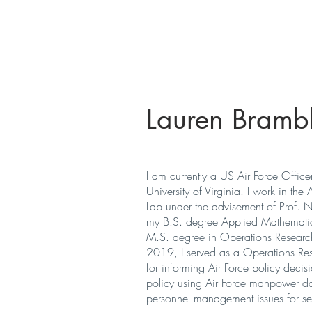
Autonomous Mobile Robots Lab
Lauren Brambl
I am currently a US Air Force Office
University of Virginia. I work in the
Lab
under the advisement of Prof. N
my B.S. degree Applied Mathemati
M.S. degree in Operations Research 
2019, I served as a Operations Rese
for informing Air Force policy decis
policy using Air Force manpower da
personnel management issues for sen