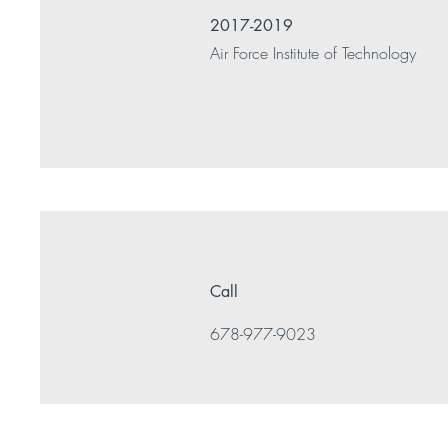
2017-2019
Air Force Institute of Technology
Call
678-977-9023