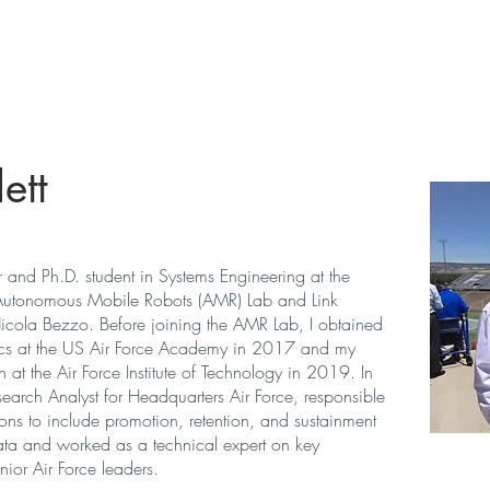
Home
ett
r and Ph.D. student in Systems Engineering at the
Autonomous Mobile Robots (AMR) Lab
and
Link
icola Bezzo. Before joining the AMR Lab, I obtained
cs at the US Air Force Academy in 2017 and my
at the Air Force Institute of Technology in 2019. In
arch Analyst for Headquarters Air Force, responsible
ions to include promotion, retention, and sustainment
ta and worked as a technical expert on key
ior Air Force leaders.