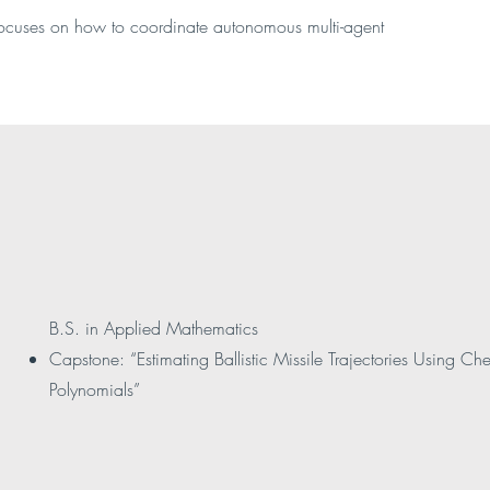
focuses on how to coordinate autonomous multi-agent
B.S. in Applied Mathematics
Capstone: “Estimating Ballistic Missile Trajectories Using C
Polynomials”