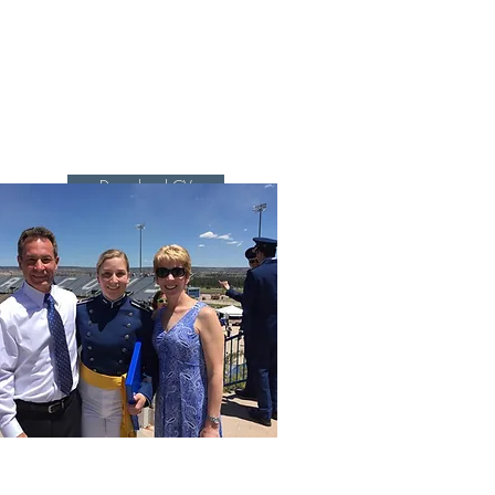
Research
Group
Lab & Robots
More...
Download CV