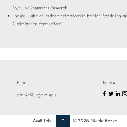
M.S. in Operations Research
Thesis: “Turbojet Tradeoff Estimations in Efficient Modeling a
Optimization Formulation”
Email
Follow
qbr5kx@virginia.edu
AMR Lab
© 2026 Nicola Bezzo