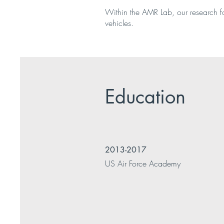
Within the AMR Lab, our research 
vehicles.
Education
2013-2017
US Air Force Academy